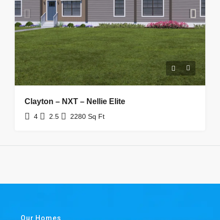
Clayton – NXT – Nellie Elite
4
2.5
2280
Sq Ft
Our Homes