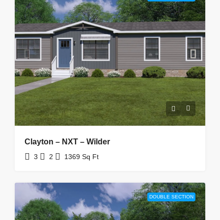
Clayton – NXT – Wilder
3
2
1369
Sq Ft
DOUBLE SECTION