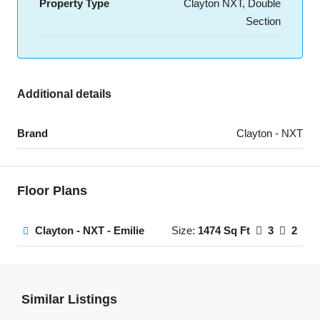
Property Type
Clayton NXT, Double
Section
Additional details
Brand
Clayton - NXT
Floor Plans
Clayton - NXT - Emilie
Size:
1474 Sq Ft
3
2
Similar Listings