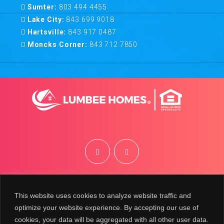
Sumter:
803 494 4455
Lake City:
843 699 9018
Hartsville:
843 917 0487
Moncks Corner:
843 712 7850
©
2026
Lumbee Homes | Site by
BRK
This website uses cookies to analyze website traffic and
optimize your website experience. By accepting our use of
cookies, your data will be aggregated with all other user data.