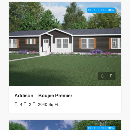
DOUBLE SECTION
Addison – Boujee Premier
4
2
2040
Sq Ft
DOUBLE SECTION