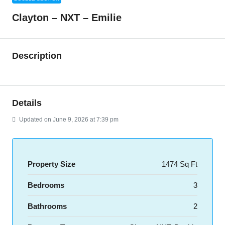
Clayton – NXT – Emilie
Description
Details
Updated on June 9, 2026 at 7:39 pm
Property Size
1474 Sq Ft
Bedrooms
3
Bathrooms
2