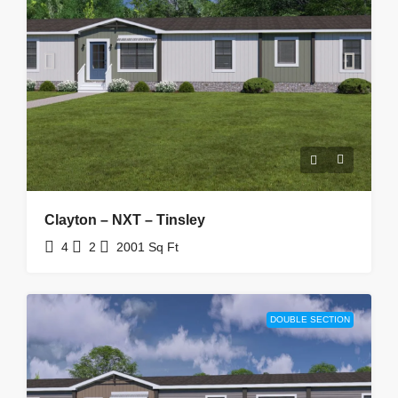
Clayton – NXT – Tinsley
4
2
2001
Sq Ft
DOUBLE SECTION