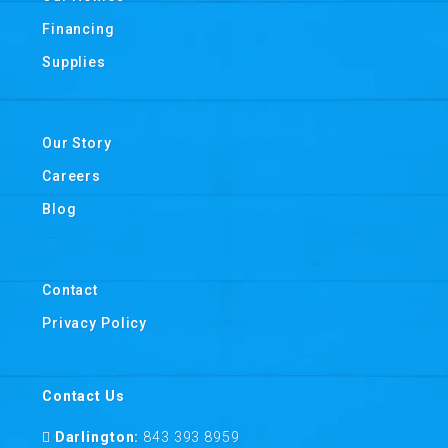
Financing
Supplies
Our Story
Careers
Blog
Contact
Privacy Policy
Contact Us
Darlington:
843 393 8959