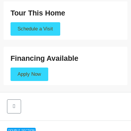
Tour This Home
Schedule a Visit
Financing Available
Apply Now
DOUBLE SECTION