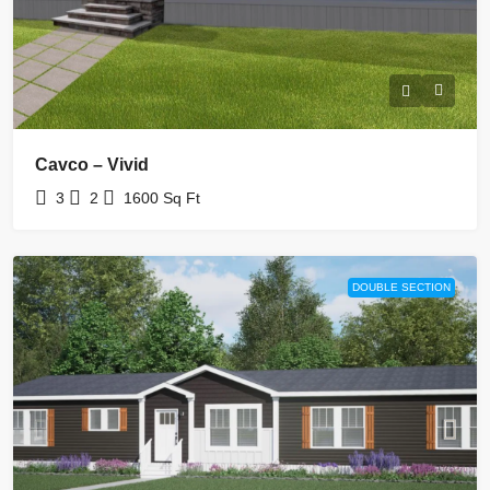
Cavco – Vivid
3
2
1600
Sq Ft
DOUBLE SECTION