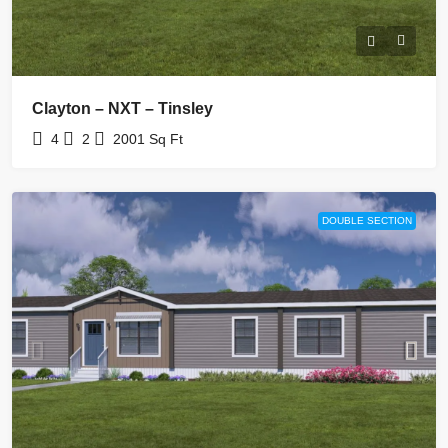
Clayton – NXT – Tinsley
4
2
2001
Sq Ft
DOUBLE SECTION