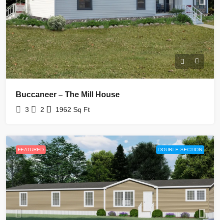
Buccaneer – The Mill House
3
2
1962
Sq Ft
FEATURED
DOUBLE SECTION