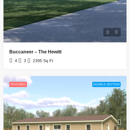
Buccaneer – The Hewitt
4
3
2395
Sq Ft
FEATURED
DOUBLE SECTION