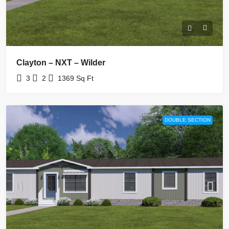
Clayton – NXT – Wilder
3
2
1369
Sq Ft
DOUBLE SECTION