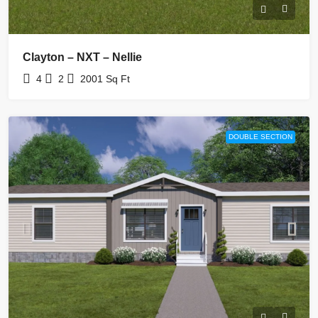
Clayton – NXT – Nellie
4
2
2001
Sq Ft
DOUBLE SECTION