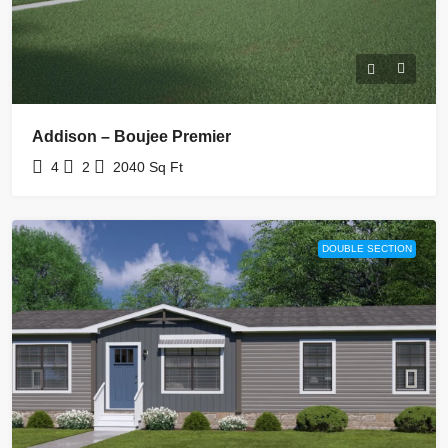
Addison – Boujee Premier
4
2
2040
Sq Ft
DOUBLE SECTION