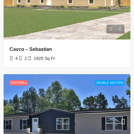
Cavco – Sebastian
4
2
1920
Sq Ft
FEATURED
DOUBLE SECTION