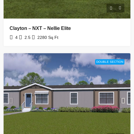
Clayton – NXT – Nellie Elite
4
2.5
2280
Sq Ft
DOUBLE SECTION