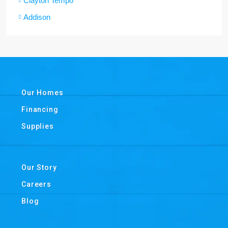
Clayton Tempo
Addison
Our Homes
Financing
Supplies
Our Story
Careers
Blog