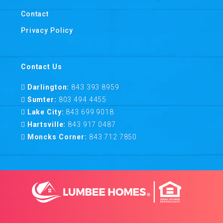
Contact
Privacy Policy
Contact Us
Darlington:
843 393 8959
Sumter:
803 494 4455
Lake City:
843 699 9018
Hartsville:
843 917 0487
Moncks Corner:
843 712 7850