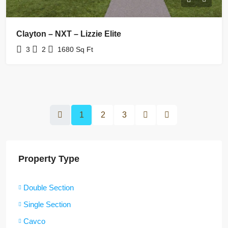
Clayton – NXT – Lizzie Elite
3
2
1680
Sq Ft
1
2
3
Property Type
Double Section
Single Section
Cavco