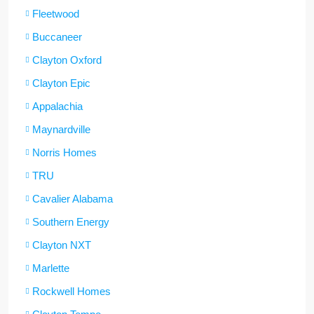
Fleetwood
Buccaneer
Clayton Oxford
Clayton Epic
Appalachia
Maynardville
Norris Homes
TRU
Cavalier Alabama
Southern Energy
Clayton NXT
Marlette
Rockwell Homes