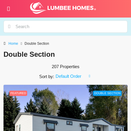
Home
Double Section
Double Section
207 Properties
Default Order
Sort by:
FEATURED
DOUBLE SECTION