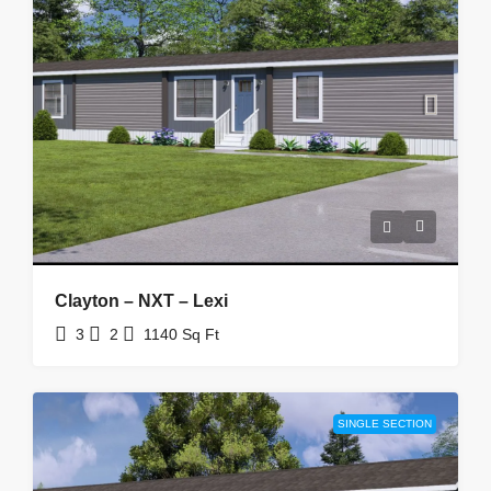
Clayton – NXT – Lexi
3
2
1140
Sq Ft
SINGLE SECTION