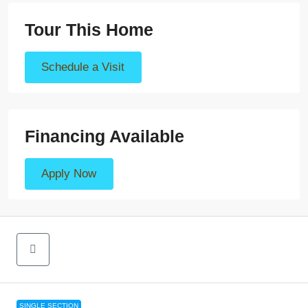
Tour This Home
Schedule a Visit
Financing Available
Apply Now
SINGLE SECTION