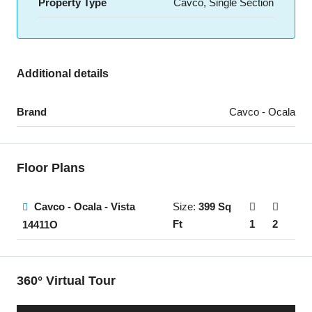
Property Type
Cavco, Single Section
Additional details
Brand
Cavco - Ocala
Floor Plans
Cavco - Ocala - Vista
Size:
399 Sq
Ft
1
2
14411O
360° Virtual Tour