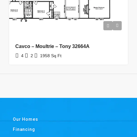
Cavco – Moultrie – Tony 32664A
4
2
1958
Sq Ft
Our Homes
Financing