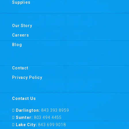
Supplies
Our Story
Careers
Blog
Contact
Privacy Policy
Contact Us
Darlington:
843 393 8959
Sumter:
803 494 4455
Lake City:
843 699 9018