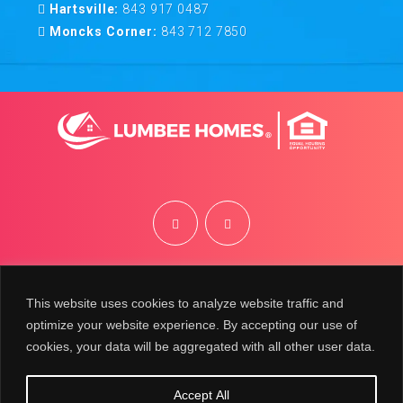
Hartsville:
843 917 0487
Moncks Corner:
843 712 7850
©
2026
Lumbee Homes | Site by
BRK
This website uses cookies to analyze website traffic and
optimize your website experience. By accepting our use of
cookies, your data will be aggregated with all other user data.
Accept All