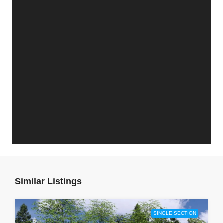
Similar Listings
SINGLE SECTION