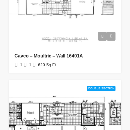
Cavco – Moultrie – Wall 16401A
1
1
620
Sq Ft
DOUBLE SECTION