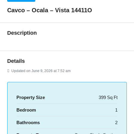
Cavco – Ocala – Vista 14411O
Description
Details
Updated on June 9, 2026 at 7:52 am
Property Size
399 Sq Ft
Bedroom
1
Bathrooms
2