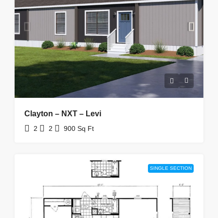
Clayton – NXT – Levi
2
2
900
Sq Ft
SINGLE SECTION