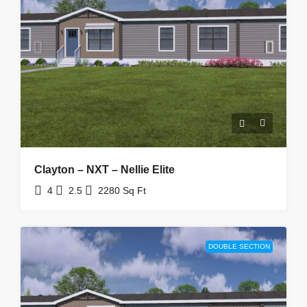
Clayton – NXT – Nellie Elite
4
2.5
2280
Sq Ft
DOUBLE SECTION