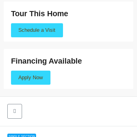
Tour This Home
Schedule a Visit
Financing Available
Apply Now
SINGLE SECTION