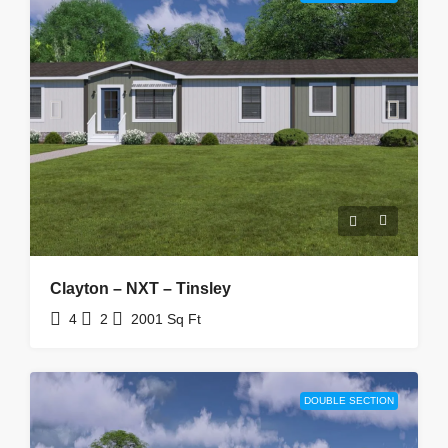
Clayton – NXT – Tinsley
4
2
2001
Sq Ft
DOUBLE SECTION