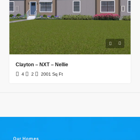
Clayton – NXT – Nellie
4
2
2001
Sq Ft
Our Homes