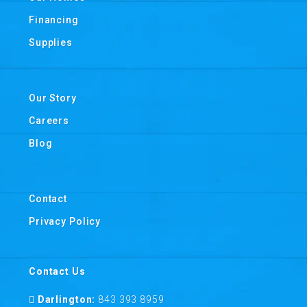
Financing
Supplies
Our Story
Careers
Blog
Contact
Privacy Policy
Contact Us
Darlington:
843 393 8959