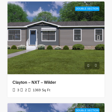
DOUBLE SECTION
Clayton – NXT – Wilder
3
2
1369
Sq Ft
DOUBLE SECTION