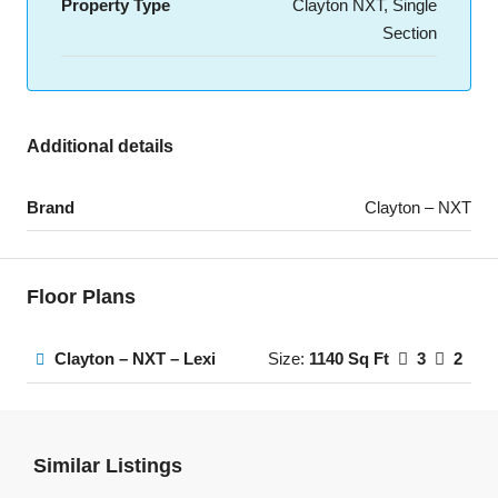
Property Type
Clayton NXT, Single
Section
Additional details
Brand
Clayton – NXT
Floor Plans
Clayton – NXT – Lexi
Size:
1140 Sq Ft
3
2
Similar Listings