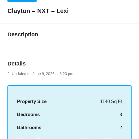
Clayton – NXT – Lexi
Description
Details
Updated on June 9, 2026 at 8:23 pm
Property Size
1140 Sq Ft
Bedrooms
3
Bathrooms
2