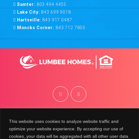
Sumter:
803 494 4455
Lake City:
843 699 9018
Hartsville:
843 917 0487
Moncks Corner:
843 712 7850
©
2026
Lumbee Homes | Site by
BRK
This website uses cookies to analyze website traffic and
optimize your website experience. By accepting our use of
cookies, your data will be aggregated with all other user data.