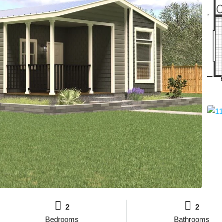
2
2
Bedrooms
Bathrooms