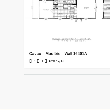
Cavco – Moultrie – Wall 16401A
1
1
620
Sq Ft