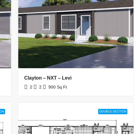
Clayton – NXT – Levi
2
2
900
Sq Ft
ION
DOUBLE SECTION