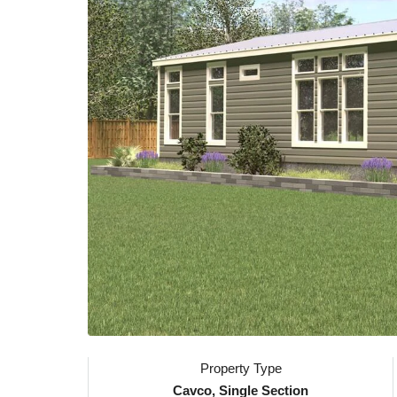
Property Type
Cavco, Single Section