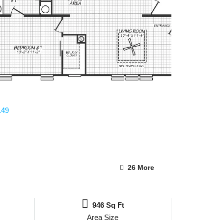
26 More
946 Sq Ft
Area Size