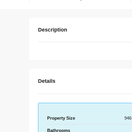
Description
Details
Property Size
946
Bathrooms