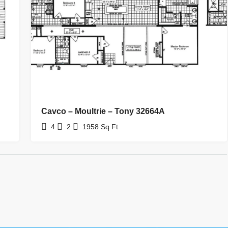
Cavco – Moultrie – Tony 32664A
4
2
1958
Sq Ft