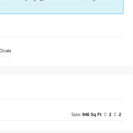
Ocala
Size:
946 Sq Ft
2
2