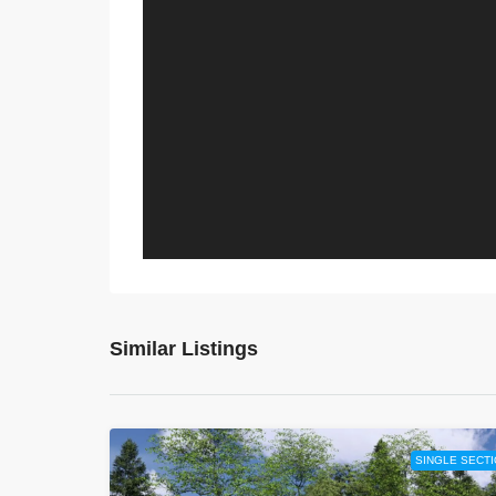
Similar Listings
SINGLE SECT