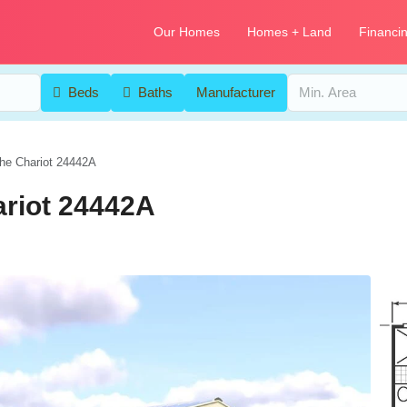
Our Homes
Homes + Land
Financi
Beds
Baths
Manufacturer
he Chariot 24442A
ariot 24442A