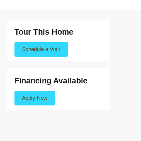
Tour This Home
Schedule a Visit
Financing Available
Apply Now