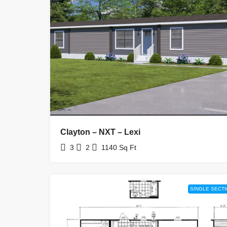
Clayton – NXT – Lexi
3
2
1140
Sq Ft
SINGLE SECT