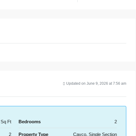
Updated on June 9, 2026 at 7:56 am
 Sq Ft
Bedrooms
2
2
Property Type
Cavco, Single Section