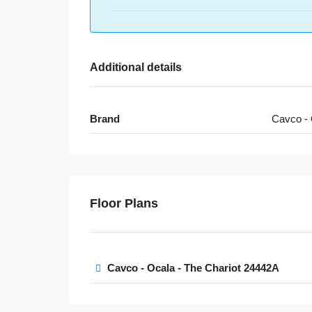
Additional details
Brand
Cavco - 
Floor Plans
Cavco - Ocala - The Chariot 24442A