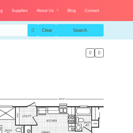
ng
Supplies
About Us
Blog
Contact
Clear
Search