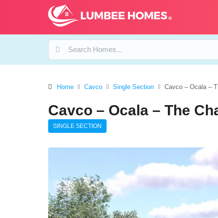
Home
Cavco
Single Section
Cavco – Ocala – T
Cavco – Ocala – The Ch
SINGLE SECTION