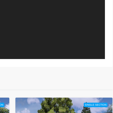
ION
SINGLE SECTION