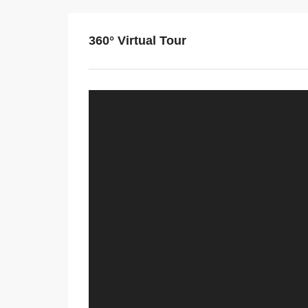
360° Virtual Tour