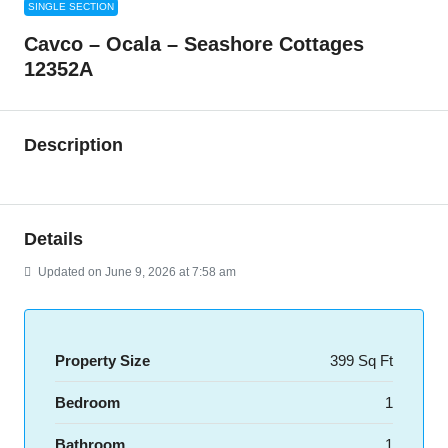
SINGLE SECTION
Cavco – Ocala – Seashore Cottages
12352A
Description
Details
Updated on June 9, 2026 at 7:58 am
Property Size
399 Sq Ft
Bedroom
1
Bathroom
1