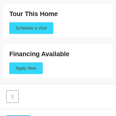
Tour This Home
Schedule a Visit
Financing Available
Apply Now