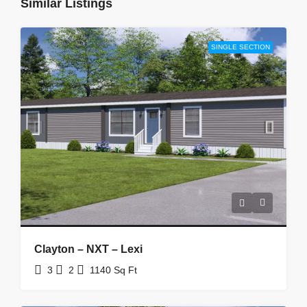
Similar Listings
SINGLE SECTION
Clayton – NXT – Lexi
3
2
1140
Sq Ft