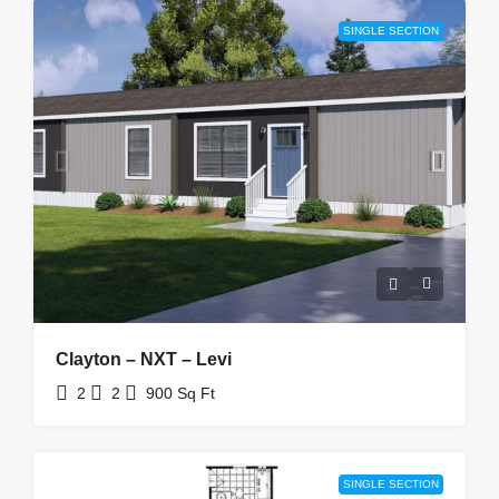
SINGLE SECTION
Clayton – NXT – Levi
2
2
900
Sq Ft
SINGLE SECTION