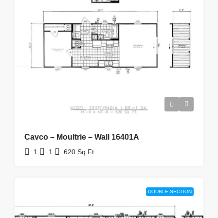
Cavco – Moultrie – Wall 16401A
1
1
620
Sq Ft
DOUBLE SECTION