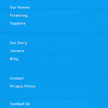
Our Homes
Financing
Supplies
Our Story
Careers
Blog
Contact
Privacy Policy
Contact Us