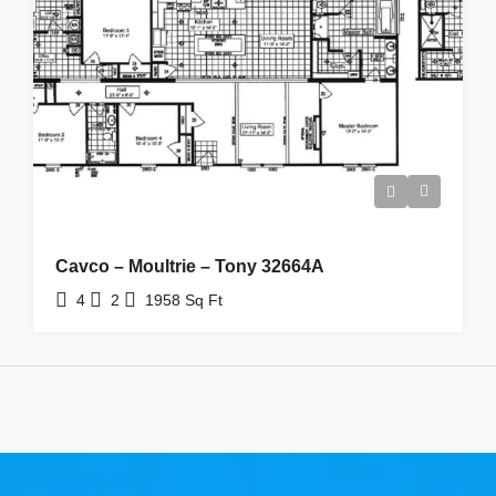
Cavco – Moultrie – Tony 32664A
4
2
1958
Sq Ft