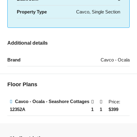
Property Type
Cavco, Single Section
Additional details
Brand
Cavco - Ocala
Floor Plans
Cavco - Ocala - Seashore Cottages
Price:
1
1
$399
12352A