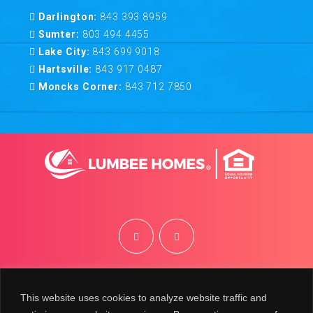
Darlington:
843 393 8959
Sumter:
803 494 4455
Lake City:
843 699 9018
Hartsville:
843 917 0487
Moncks Corner:
843 712 7850
©
2026
Lumbee Homes | Site by
BRK
This website uses cookies to analyze website traffic and