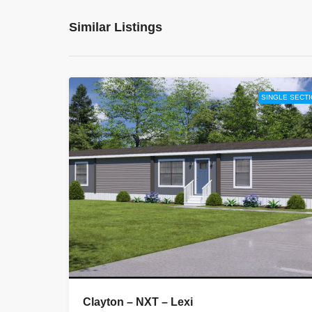
Similar Listings
SINGLE SECT
Clayton – NXT – Lexi