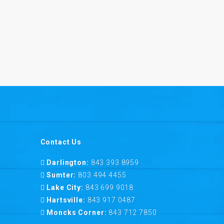
Contact Us
Darlington:
843 393 8959
Sumter:
803 494 4455
Lake City:
843 699 9018
Hartsville:
843 917 0487
Moncks Corner:
843 712 7850