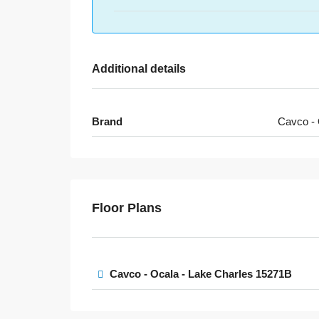
Additional details
Brand
Cavco - 
Floor Plans
Cavco - Ocala - Lake Charles 15271B