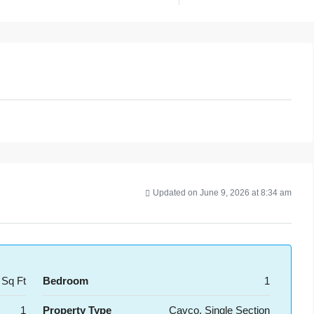
Updated on June 9, 2026 at 8:34 am
 Sq Ft
Bedroom
1
1
Property Type
Cavco, Single Section