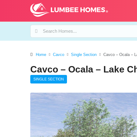
Home
Cavco
Single Section
Cavco – Ocala – L
Cavco – Ocala – Lake C
SINGLE SECTION