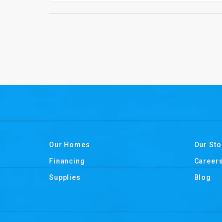
Our Homes
Our Sto
Financing
Career
Supplies
Blog