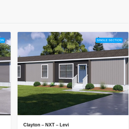
ION
SINGLE SECTION
Clayton – NXT – Levi