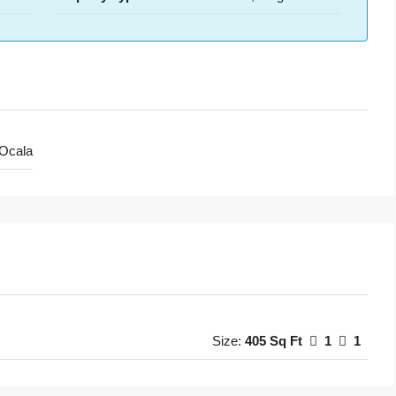
Ocala
Size:
405 Sq Ft
1
1