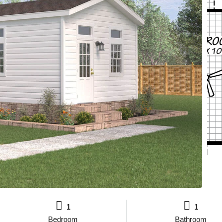
1
1
Bedroom
Bathroom