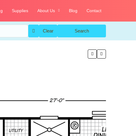
ng
Supplies
About Us
Blog
Contact
Clear
Search