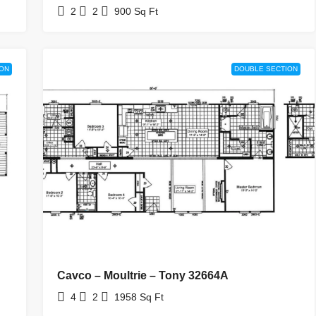
2
2
900
Sq Ft
ION
DOUBLE SECTION
Cavco – Moultrie – Tony 32664A
4
2
1958
Sq Ft