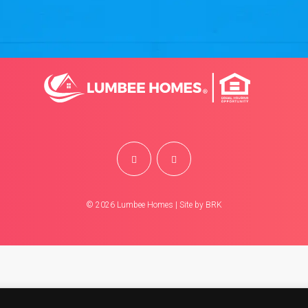
©
2026
Lumbee Homes | Site by
BRK