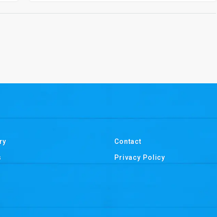
ry
Contact
s
Privacy Policy