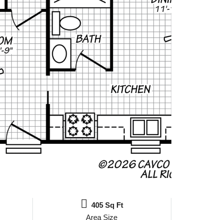
405 Sq Ft
Area Size