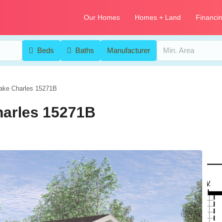
Our Homes
Homes + Land
Financi
Beds
Baths
Manufacturer
ake Charles 15271B
harles 15271B