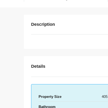
Description
Details
Property Size
405
Bathroom