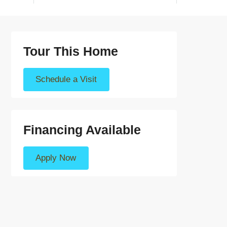
Tour This Home
Schedule a Visit
Financing Available
Apply Now