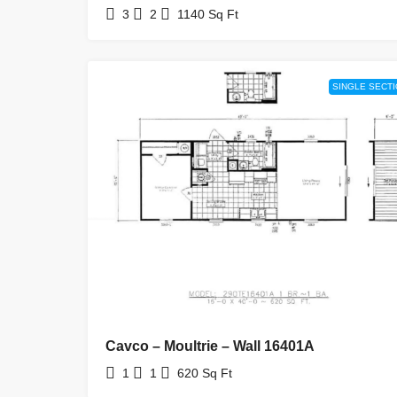
3
2
1140
Sq Ft
SINGLE SECT
Cavco – Moultrie – Wall 16401A
1
1
620
Sq Ft