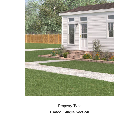
Property Type
Cavco, Single Section