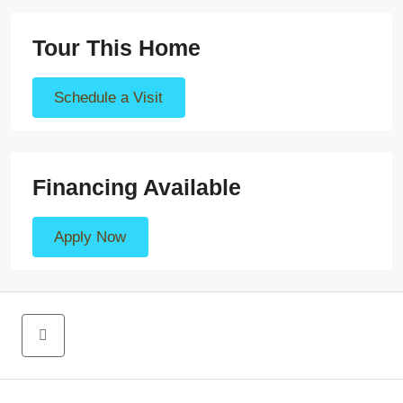
Tour This Home
Schedule a Visit
Financing Available
Apply Now