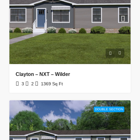
Clayton – NXT – Wilder
3
2
1369
Sq Ft
DOUBLE SECTION