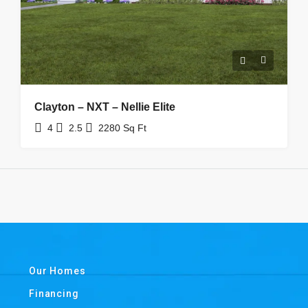
Clayton – NXT – Nellie Elite
4
2.5
2280
Sq Ft
Our Homes
Financing