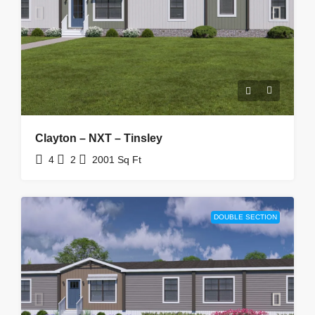
Clayton – NXT – Tinsley
4
2
2001
Sq Ft
DOUBLE SECTION