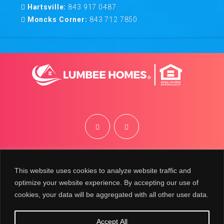
Hartsville:
843 917 0487
Moncks Corner:
843 712 7850
©
2026
Lumbee Homes | Site by
BRK
This website uses cookies to analyze website traffic and
optimize your website experience. By accepting our use of
cookies, your data will be aggregated with all other user data.
Accept All