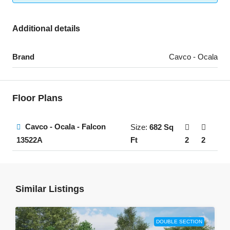
Additional details
Brand
Cavco - Ocala
Floor Plans
Cavco - Ocala - Falcon
Size:
682 Sq
Ft
2
2
13522A
Similar Listings
DOUBLE SECTION