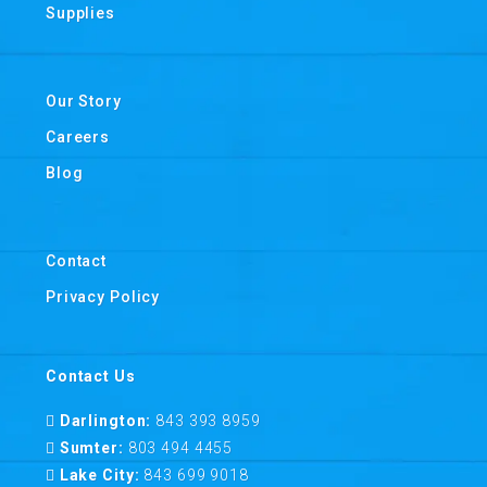
Supplies
Our Story
Careers
Blog
Contact
Privacy Policy
Contact Us
Darlington:
843 393 8959
Sumter:
803 494 4455
Lake City:
843 699 9018