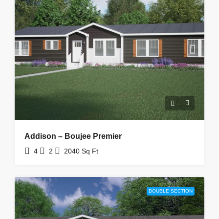
Addison – Boujee Premier
4
2
2040
Sq Ft
DOUBLE SECTION