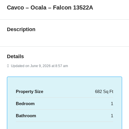
Cavco – Ocala – Falcon 13522A
Description
Details
Updated on June 9, 2026 at 8:57 am
Property Size
682 Sq Ft
Bedroom
1
Bathroom
1