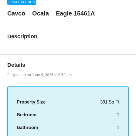
SINGLE SECTION
Cavco – Ocala – Eagle 15461A
Description
Details
Updated on June 9, 2026 at 8:58 am
Property Size
391 Sq Ft
Bedroom
1
Bathroom
1