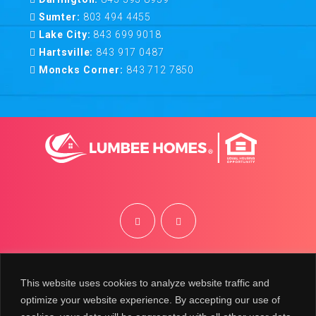
Sumter:
803 494 4455
Lake City:
843 699 9018
Hartsville:
843 917 0487
Moncks Corner:
843 712 7850
©
2026
Lumbee Homes | Site by
BRK
This website uses cookies to analyze website traffic and
optimize your website experience. By accepting our use of