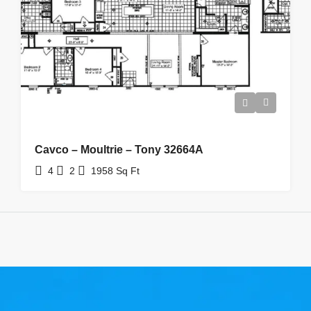
Cavco – Moultrie – Tony 32664A
4
2
1958
Sq Ft