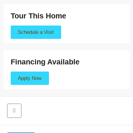
Tour This Home
Schedule a Visit
Financing Available
Apply Now