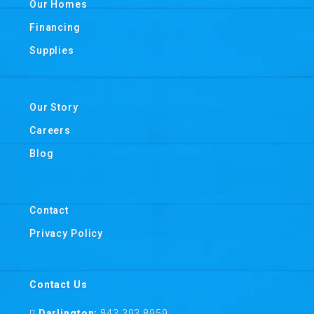
Our Homes
Financing
Supplies
Our Story
Careers
Blog
Contact
Privacy Policy
Contact Us
Darlington:
843 393 8959