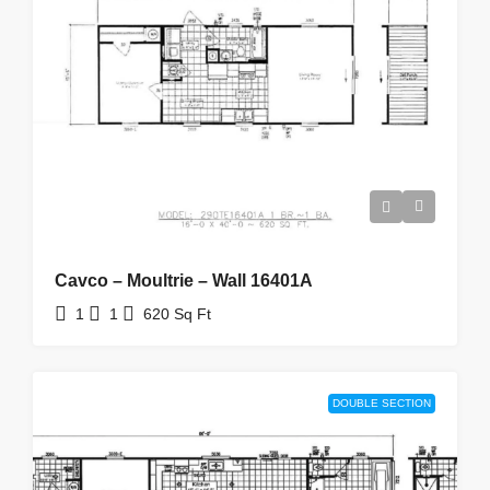
Cavco – Moultrie – Wall 16401A
1
1
620
Sq Ft
DOUBLE SECTION