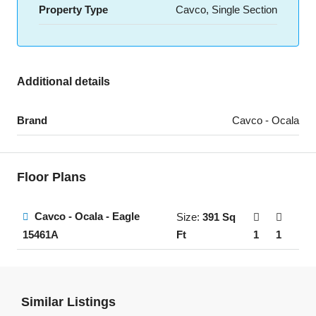
Property Type
Cavco, Single Section
Additional details
Brand
Cavco - Ocala
Floor Plans
Cavco - Ocala - Eagle
Size:
391 Sq
Ft
1
1
15461A
Similar Listings