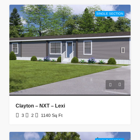
SINGLE SECTION
Clayton – NXT – Lexi
3
2
1140
Sq Ft