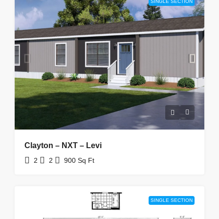
SINGLE SECTION
Clayton – NXT – Levi
2
2
900
Sq Ft
SINGLE SECTION