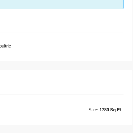
ultrie
Size:
1780 Sq Ft