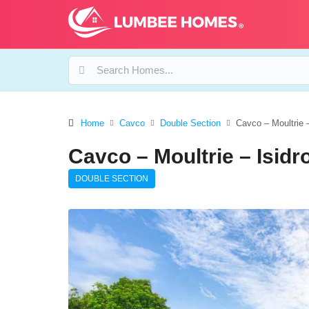
Home
Cavco
Double Section
Cavco – Moultrie 
Cavco – Moultrie – Isid
DOUBLE SECTION