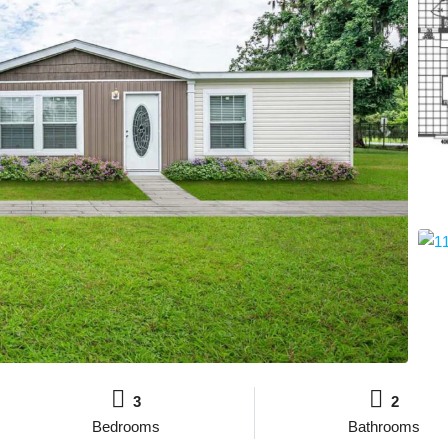
3
2
Bedrooms
Bathrooms