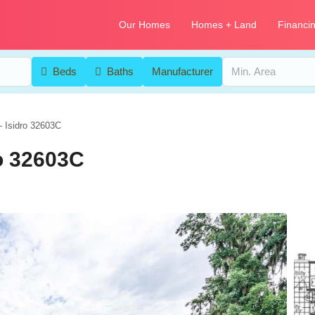
Our Homes
Homes + Land
Financi
Beds
Baths
Manufacturer
– Isidro 32603C
ro 32603C