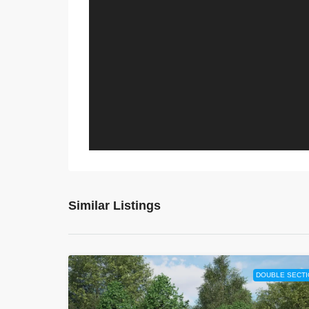
Similar Listings
DOUBLE SECTI