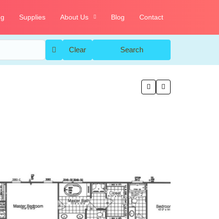
ng
Supplies
About Us
Blog
Contact
Clear
Search