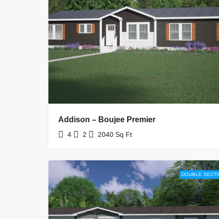
Addison – Boujee Premier
4
2
2040
Sq Ft
DOUBLE SECTI