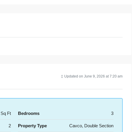
Updated on June 9, 2026 at 7:20 am
 Sq Ft
Bedrooms
3
2
Property Type
Cavco, Double Section