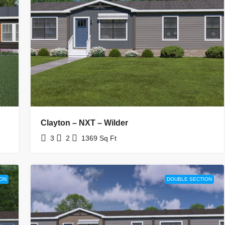
Clayton – NXT – Wilder
3
2
1369
Sq Ft
ON
DOUBLE SECTION