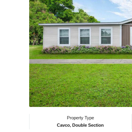
Property Type
Cavco, Double Section