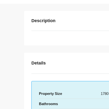
Description
Details
Property Size
1780
Bathrooms