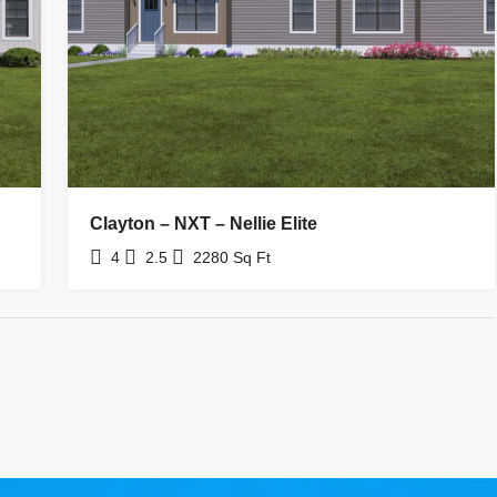
Clayton – NXT – Nellie Elite
4
2.5
2280
Sq Ft