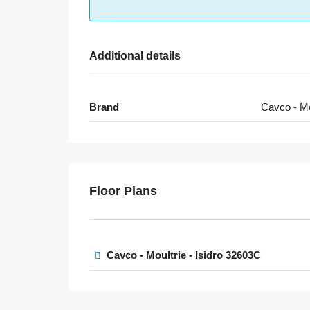
Additional details
Brand
Cavco - Mo
Floor Plans
Cavco - Moultrie - Isidro 32603C