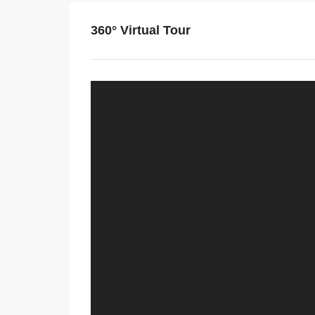
360° Virtual Tour