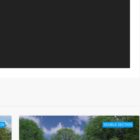
ON
DOUBLE SECTION