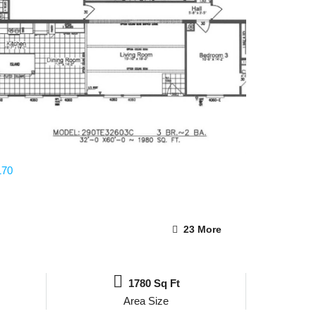
23 More
1780 Sq Ft
Area Size