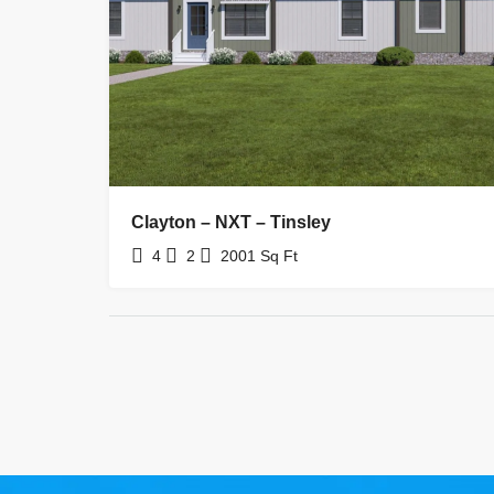
Clayton – NXT – Tinsley
4
2
2001
Sq Ft