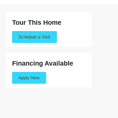
Tour This Home
Schedule a Visit
Financing Available
Apply Now