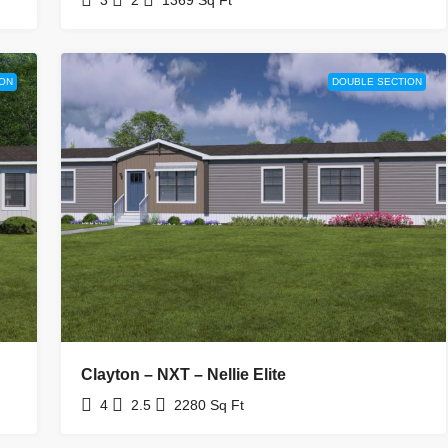
ON
DOUBLE SECTION
Clayton – NXT – Nellie Elite
4
2.5
2280
Sq Ft