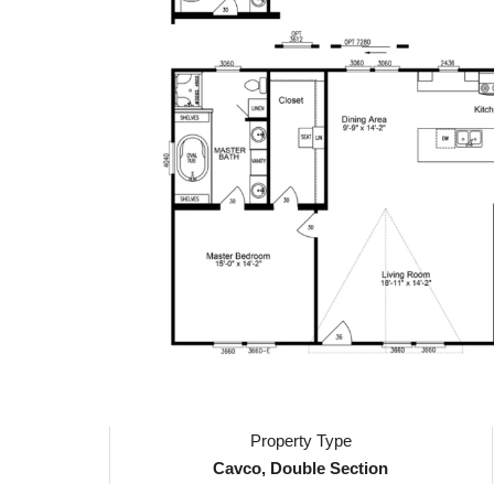
Property Type
Cavco, Double Section