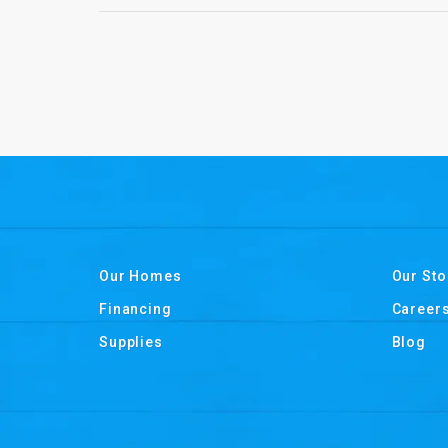
Our Homes
Our Sto
Financing
Career
Supplies
Blog