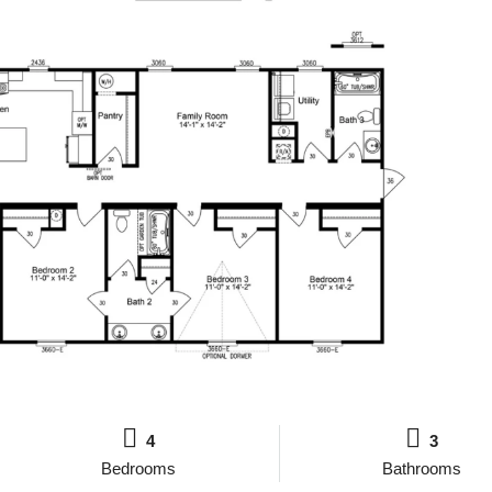
4
3
Bedrooms
Bathrooms