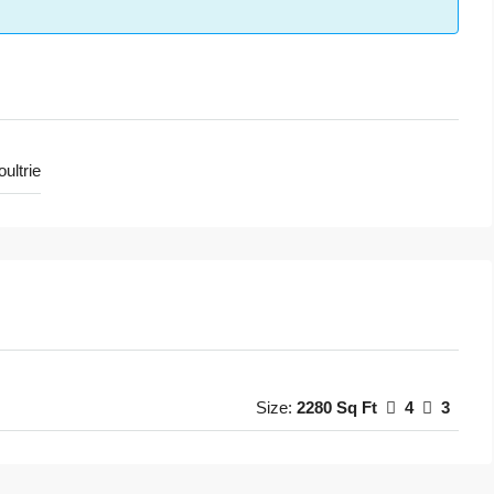
ultrie
Size:
2280 Sq Ft
4
3