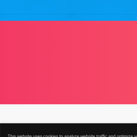
This website uses cookies to analyze website traffic and optimize y