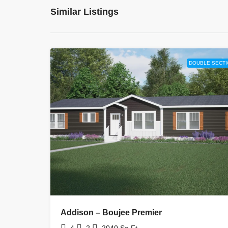
Similar Listings
DOUBLE SECTI
Addison – Boujee Premier
4
2
2040
Sq Ft