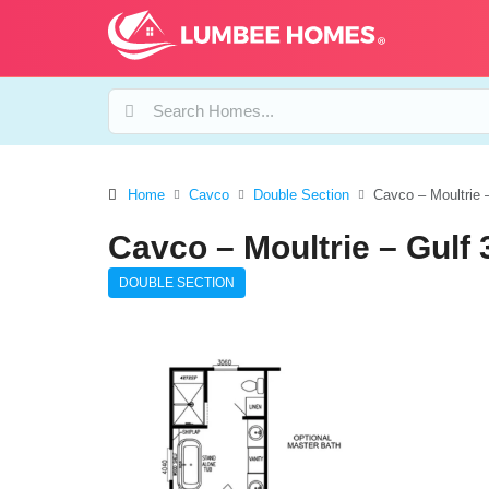
Home
Cavco
Double Section
Cavco – Moultrie 
Cavco – Moultrie – Gulf
DOUBLE SECTION