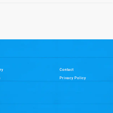
ry
Contact
s
Privacy Policy