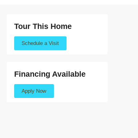
Tour This Home
Schedule a Visit
Financing Available
Apply Now