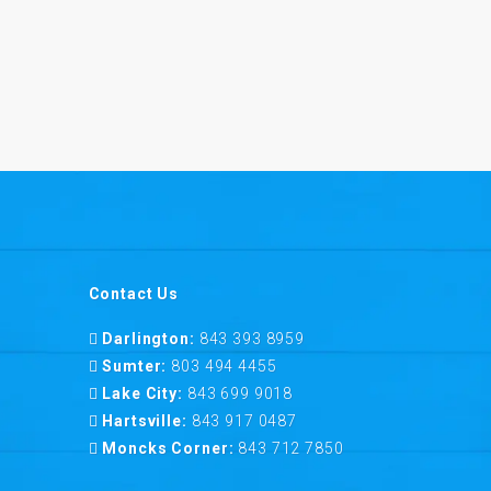
Contact Us
Darlington:
843 393 8959
Sumter:
803 494 4455
Lake City:
843 699 9018
Hartsville:
843 917 0487
Moncks Corner:
843 712 7850