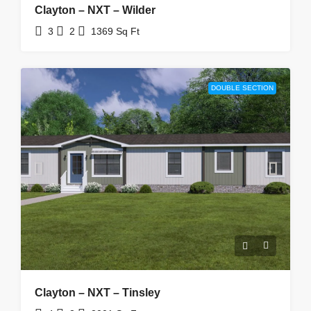
Clayton – NXT – Wilder
3
2
1369
Sq Ft
DOUBLE SECTION
Clayton – NXT – Tinsley