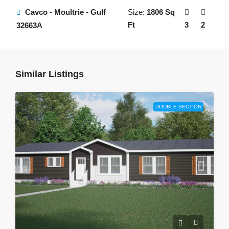
Cavco - Moultrie - Gulf
Size:
1806 Sq
Ft
3
2
32663A
Similar Listings
DOUBLE SECTION