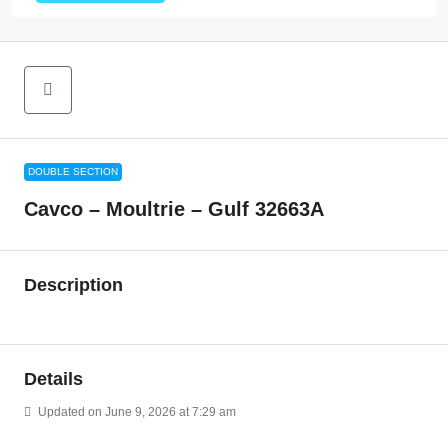
DOUBLE SECTION
Cavco – Moultrie – Gulf 32663A
Description
Details
Updated on June 9, 2026 at 7:29 am