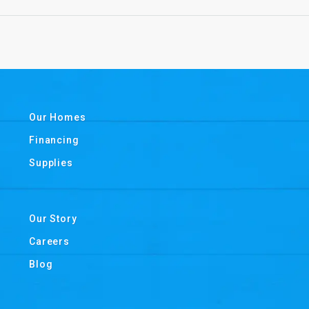
Our Homes
Financing
Supplies
Our Story
Careers
Blog