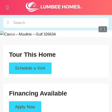
1
Tour This Home
Schedule a Visit
Financing Available
Apply Now