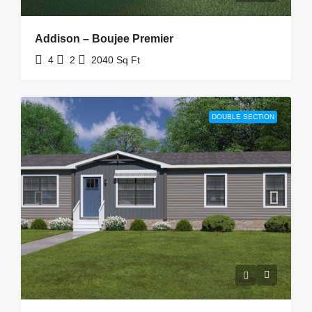
Addison – Boujee Premier
4
2
2040
Sq Ft
DOUBLE SECTION