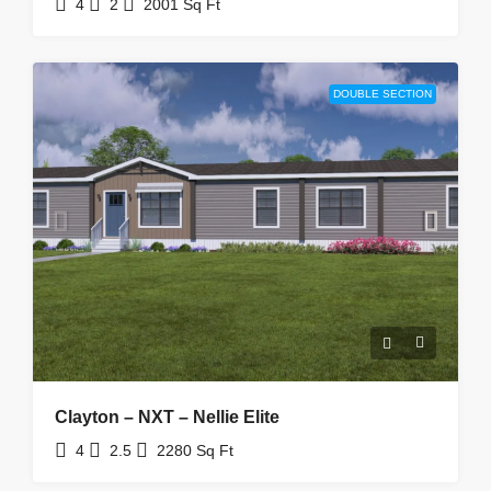
4
2
2001
Sq Ft
DOUBLE SECTION
Clayton – NXT – Nellie Elite
4
2.5
2280
Sq Ft