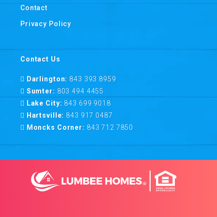
Contact
Privacy Policy
Contact Us
Darlington:
843 393 8959
Sumter:
803 494 4455
Lake City:
843 699 9018
Hartsville:
843 917 0487
Moncks Corner:
843 712 7850