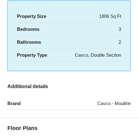
Property Size
1806 Sq Ft
Bedrooms
3
Bathrooms
2
Property Type
Cavco, Double Section
Additional details
Brand
Cavco - Moultrie
Floor Plans