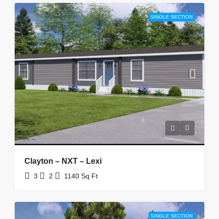
SINGLE SECTION
Clayton – NXT – Lexi
3
2
1140
Sq Ft
SINGLE SECTION