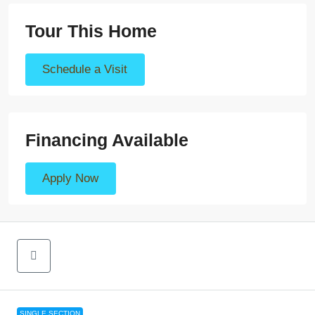
Tour This Home
Schedule a Visit
Financing Available
Apply Now
SINGLE SECTION