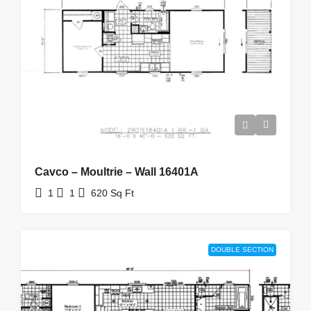
Cavco – Moultrie – Wall 16401A
1
1
620
Sq Ft
DOUBLE SECTION