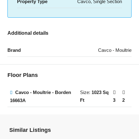
Property Type
Cavco, Single Section
Additional details
Brand
Cavco - Moultrie
Floor Plans
Cavco - Moultrie - Borden
Size:
1023 Sq
Ft
3
2
16663A
Similar Listings