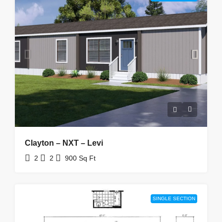
Clayton – NXT – Levi
2
2
900
Sq Ft
SINGLE SECTION