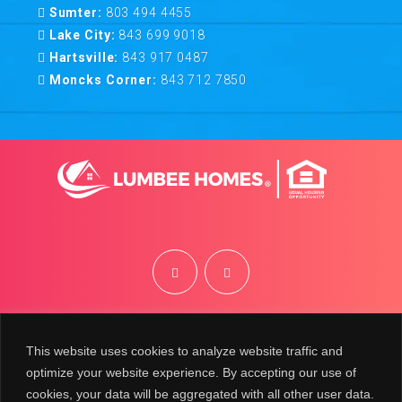
Sumter:
803 494 4455
Lake City:
843 699 9018
Hartsville:
843 917 0487
Moncks Corner:
843 712 7850
©
2026
Lumbee Homes | Site by
BRK
This website uses cookies to analyze website traffic and
optimize your website experience. By accepting our use of
cookies, your data will be aggregated with all other user data.