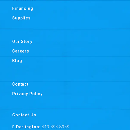
Financing
Supplies
Our Story
Careers
Blog
Contact
Privacy Policy
Contact Us
Darlington:
843 393 8959