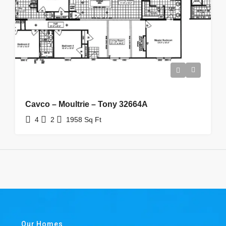
Cavco – Moultrie – Tony 32664A
4
2
1958
Sq Ft
Our Homes