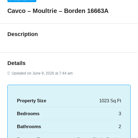
Cavco – Moultrie – Borden 16663A
Description
Details
Updated on June 9, 2026 at 7:44 am
Property Size
1023 Sq Ft
Bedrooms
3
Bathrooms
2