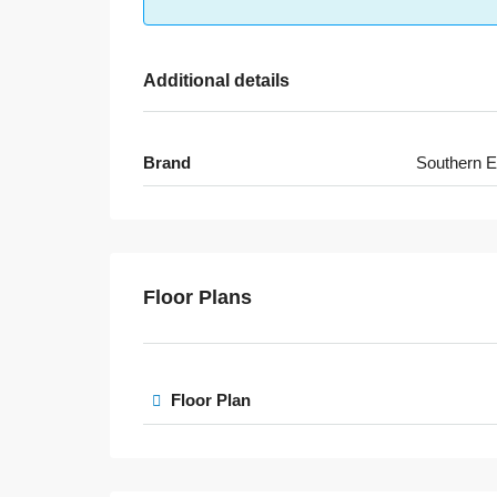
Additional details
Brand
Southern E
Floor Plans
Floor Plan