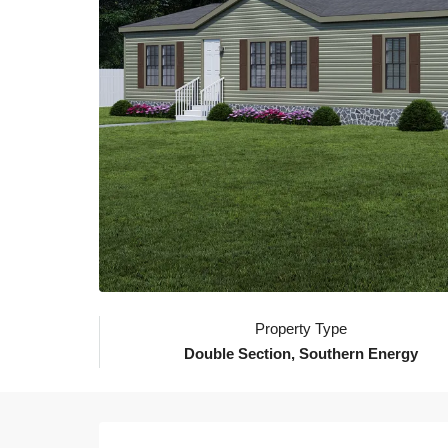
Property Type
Double Section, Southern Energy