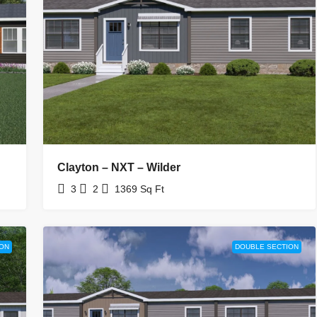
Clayton – NXT – Wilder
3
2
1369
Sq Ft
ON
DOUBLE SECTION