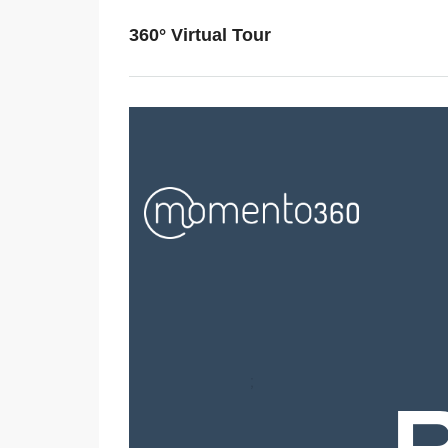
360° Virtual Tour