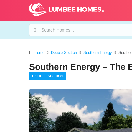
Home
Double Section
Southern Energy
Souther
Southern Energy – The 
DOUBLE SECTION