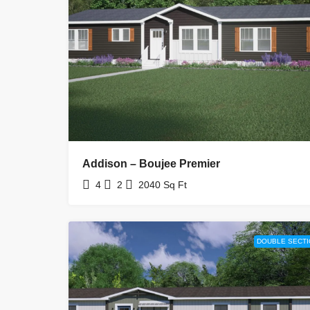
Addison – Boujee Premier
4
2
2040
Sq Ft
DOUBLE SECTI