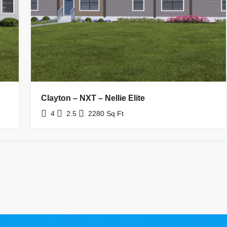
Clayton – NXT – Nellie Elite
4
2.5
2280
Sq Ft