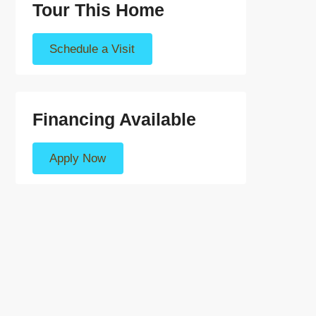
Tour This Home
Schedule a Visit
Financing Available
Apply Now