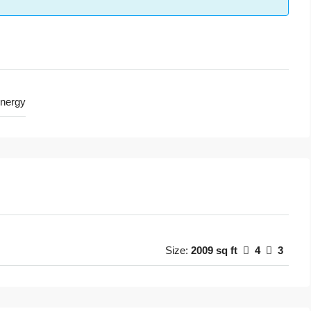
nergy
Size:
2009 sq ft
4
3