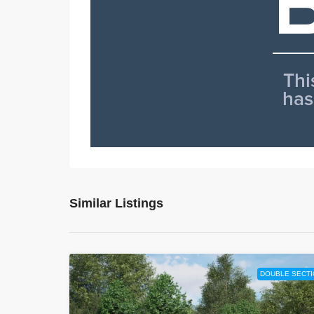
Similar Listings
DOUBLE SECTI