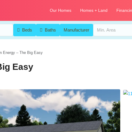
Our Homes
Homes + Land
Financi
Beds
Baths
Manufacturer
n Energy – The Big Easy
Big Easy