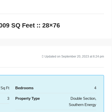
,009 SQ Feet :: 28×76
Updated on September 20, 2023 at 6:24 pm
 Sq Ft
Bedrooms
4
3
Property Type
Double Section,
Southern Energy