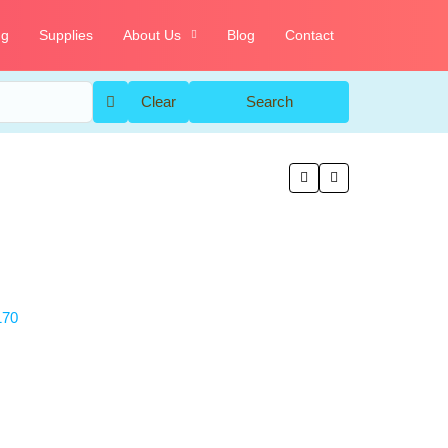
ng
Supplies
About Us
Blog
Contact
Clear
Search