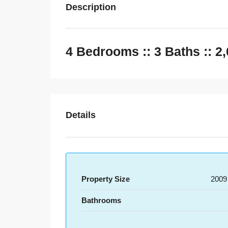
Description
4 Bedrooms :: 3 Baths :: 2
Details
Property Size
2009
Bathrooms