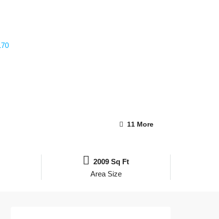
11 More
2009 Sq Ft
Area Size