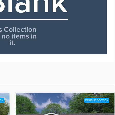
ON
DOUBLE SECTION