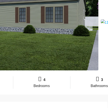
4
3
Bedrooms
Bathrooms