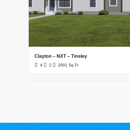
Clayton – NXT – Tinsley
4
2
2001
Sq Ft