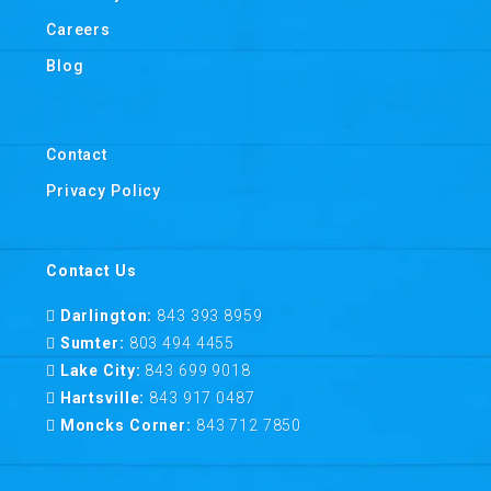
Careers
Blog
Contact
Privacy Policy
Contact Us
Darlington:
843 393 8959
Sumter:
803 494 4455
Lake City:
843 699 9018
Hartsville:
843 917 0487
Moncks Corner:
843 712 7850