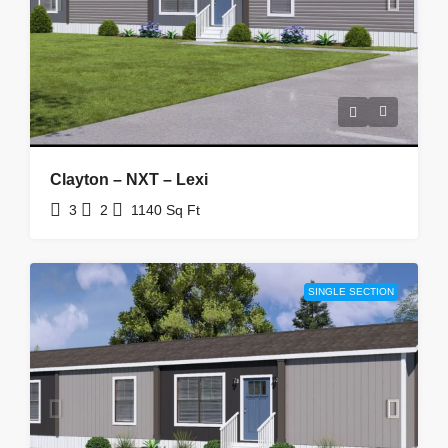
Clayton – NXT – Lexi
3
2
1140
Sq Ft
SINGLE SECTION