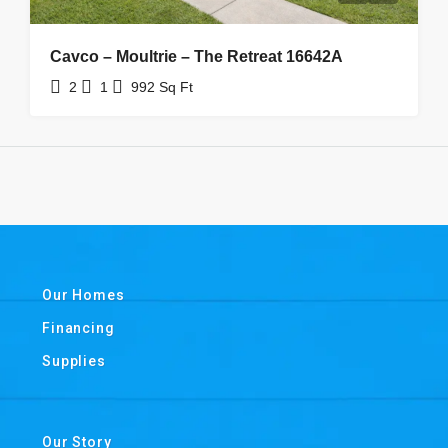
Cavco – Moultrie – The Retreat 16642A
2
1
992
Sq Ft
Our Homes
Financing
Supplies
Our Story