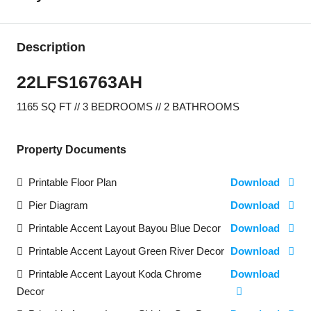
Description
22LFS16763AH
1165 SQ FT // 3 BEDROOMS // 2 BATHROOMS
Property Documents
Printable Floor Plan
Download
Pier Diagram
Download
Printable Accent Layout Bayou Blue Decor
Download
Printable Accent Layout Green River Decor
Download
Printable Accent Layout Koda Chrome
Download
Decor