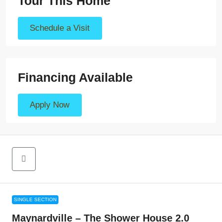
Tour This Home
Schedule a Visit
Financing Available
Apply Now
SINGLE SECTION
Maynardville – The Shower House 2.0