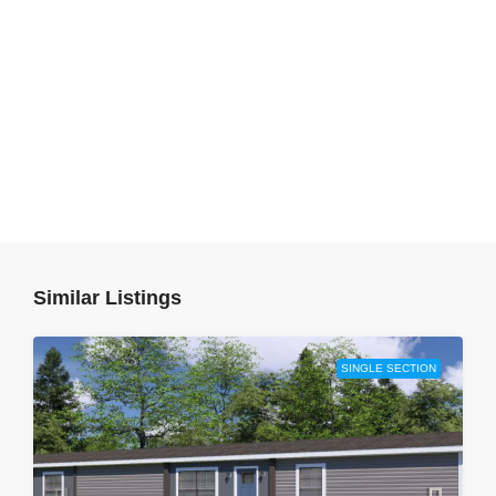
Similar Listings
SINGLE SECTION