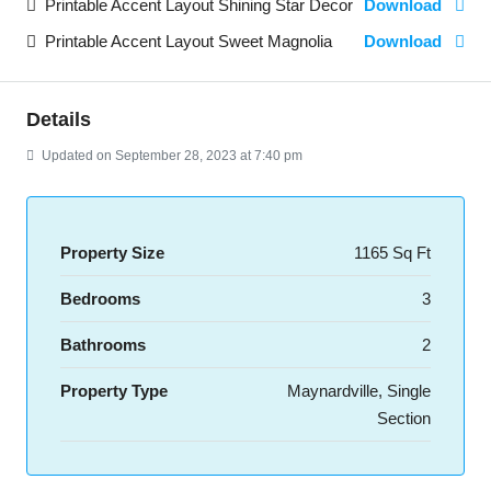
Printable Accent Layout Shining Star Decor
Download
Printable Accent Layout Sweet Magnolia
Download
Details
Updated on September 28, 2023 at 7:40 pm
Property Size
1165 Sq Ft
Bedrooms
3
Bathrooms
2
Property Type
Maynardville, Single
Section