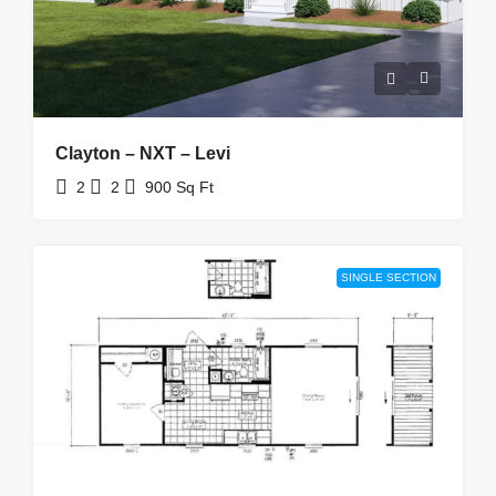
Clayton – NXT – Levi
2
2
900
Sq Ft
SINGLE SECTION