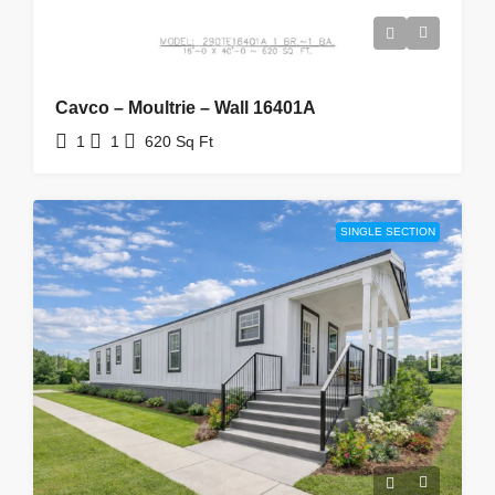
Cavco – Moultrie – Wall 16401A
1
1
620
Sq Ft
SINGLE SECTION