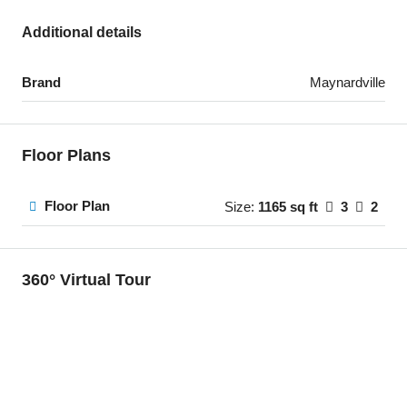
Additional details
Brand
Maynardville
Floor Plans
Floor Plan
Size:
1165 sq ft
3
2
360° Virtual Tour