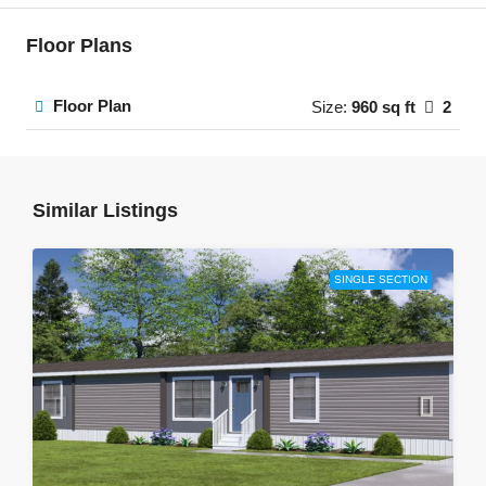
Floor Plans
Floor Plan
Size:
960 sq ft
2
Similar Listings
SINGLE SECTION