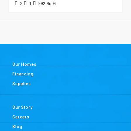
2
1
992
Sq Ft
Our Homes
Financing
Supplies
Our Story
Careers
Blog