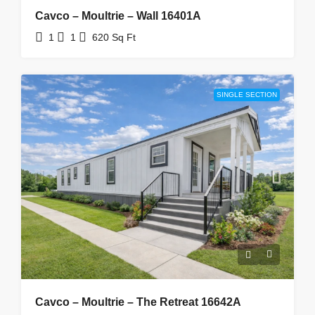
Cavco – Moultrie – Wall 16401A
1
1
620
Sq Ft
SINGLE SECTION
Cavco – Moultrie – The Retreat 16642A