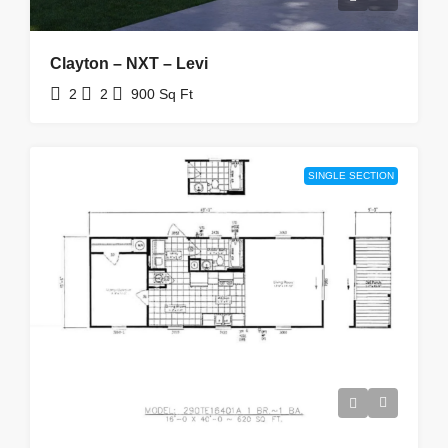
Clayton – NXT – Levi
2
2
900
Sq Ft
SINGLE SECTION