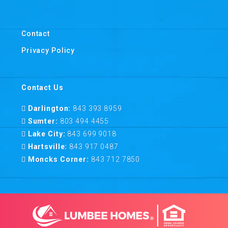
Contact
Privacy Policy
Contact Us
Darlington:
843 393 8959
Sumter:
803 494 4455
Lake City:
843 699 9018
Hartsville:
843 917 0487
Moncks Corner:
843 712 7850