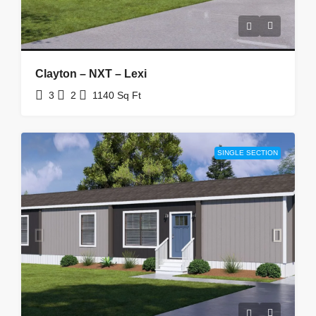
Clayton – NXT – Lexi
3
2
1140
Sq Ft
SINGLE SECTION