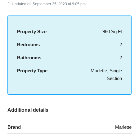
Updated on September 25, 2023 at 9:05 pm
Property Size
960 Sq Ft
Bedrooms
2
Bathrooms
2
Property Type
Marlette, Single
Section
Additional details
Brand
Marlette