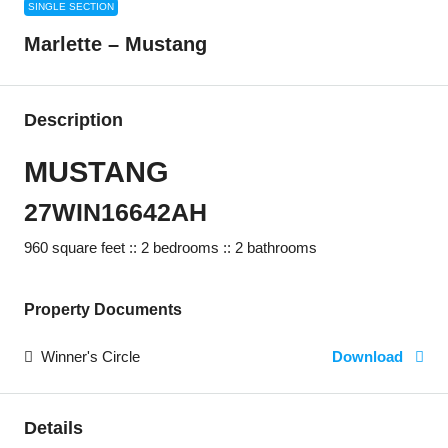
SINGLE SECTION
Marlette – Mustang
Description
MUSTANG
27WIN16642AH
960 square feet :: 2 bedrooms :: 2 bathrooms
Property Documents
Winner's Circle
Download
Details