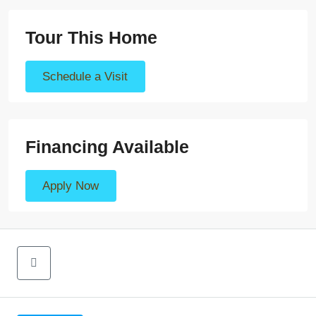
Tour This Home
Schedule a Visit
Financing Available
Apply Now