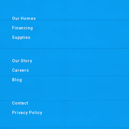
Our Homes
Financing
Supplies
Our Story
Careers
Blog
Contact
Privacy Policy