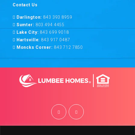
Contact Us
Darlington:
843 393 8959
Sumter:
803 494 4455
Lake City:
843 699 9018
Hartsville:
843 917 0487
Moncks Corner:
843 712 7850
©
2026
Lumbee Homes | Site by
BRK