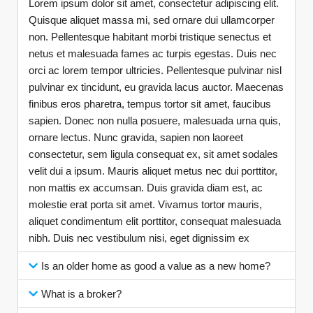
Lorem ipsum dolor sit amet, consectetur adipiscing elit.
Quisque aliquet massa mi, sed ornare dui ullamcorper
non. Pellentesque habitant morbi tristique senectus et
netus et malesuada fames ac turpis egestas. Duis nec
orci ac lorem tempor ultricies. Pellentesque pulvinar nisl
pulvinar ex tincidunt, eu gravida lacus auctor. Maecenas
finibus eros pharetra, tempus tortor sit amet, faucibus
sapien. Donec non nulla posuere, malesuada urna quis,
ornare lectus. Nunc gravida, sapien non laoreet
consectetur, sem ligula consequat ex, sit amet sodales
velit dui a ipsum. Mauris aliquet metus nec dui porttitor,
non mattis ex accumsan. Duis gravida diam est, ac
molestie erat porta sit amet. Vivamus tortor mauris,
aliquet condimentum elit porttitor, consequat malesuada
nibh. Duis nec vestibulum nisi, eget dignissim ex
Is an older home as good a value as a new home?
What is a broker?