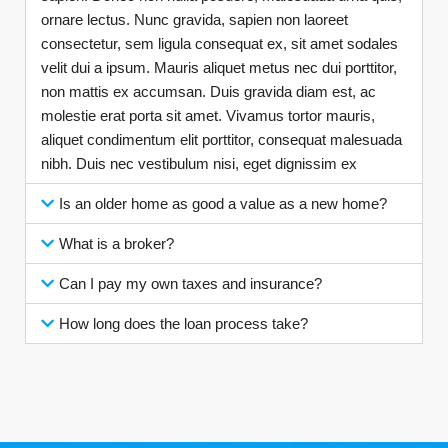
ornare lectus. Nunc gravida, sapien non laoreet
consectetur, sem ligula consequat ex, sit amet sodales
velit dui a ipsum. Mauris aliquet metus nec dui porttitor,
non mattis ex accumsan. Duis gravida diam est, ac
molestie erat porta sit amet. Vivamus tortor mauris,
aliquet condimentum elit porttitor, consequat malesuada
nibh. Duis nec vestibulum nisi, eget dignissim ex
Is an older home as good a value as a new home?
What is a broker?
Can I pay my own taxes and insurance?
How long does the loan process take?