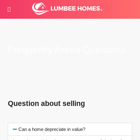
Frequently Asked Questions
Question about selling
Can a home depreciate in value?