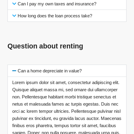
Can I pay my own taxes and insurance?
How long does the loan process take?
Question about renting
Can a home depreciate in value?
Lorem ipsum dolor sit amet, consectetur adipiscing elit.
Quisque aliquet massa mi, sed ornare dui ullamcorper
non. Pellentesque habitant morbi tristique senectus et
netus et malesuada fames ac turpis egestas. Duis nec
orci ac lorem tempor ultricies. Pellentesque pulvinar nisl
pulvinar ex tincidunt, eu gravida lacus auctor. Maecenas
finibus eros pharetra, tempus tortor sit amet, faucibus
sapien. Donec non nulla posuere, malesuada urna quis,